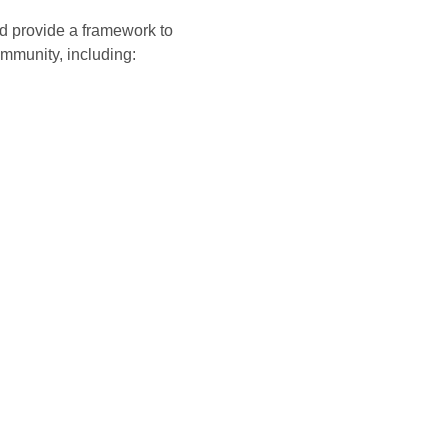
and provide a framework to
mmunity, including: