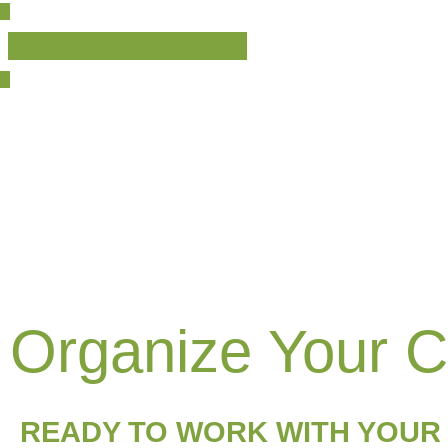
English
Español
(
Spanish
)
Organize Your 
READY TO WORK WITH YOUR