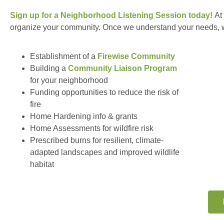
Sign up for a Neighborhood Listening Session today!
At
organize your community. Once we understand your needs, we 
Establishment of a
Firewise Community
Building a
Community Liaison Program
for your neighborhood
Funding opportunities to reduce the risk of
fire
Home Hardening info & grants
Home Assessments for wildfire risk
Prescribed burns for resilient, climate-
adapted landscapes and improved wildlife
habitat