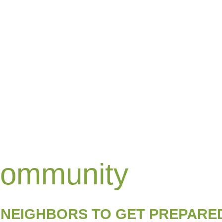
Community
 NEIGHBORS TO GET PREPARE