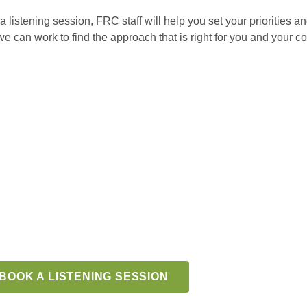
 a listening session, FRC staff will help you set your priorities 
can work to find the approach that is right for you and your co
BOOK A LISTENING SESSION