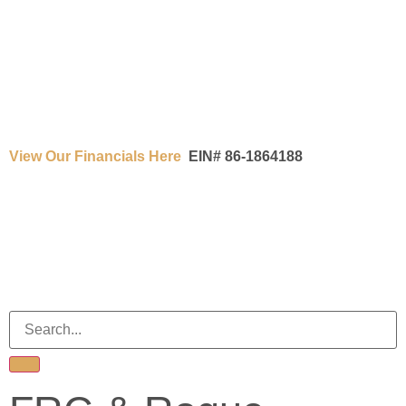
View Our Financials Here
EIN# 86-1864188