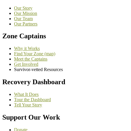
Our Story
Our Mission
Our Team
Our Partners
Zone Captains
Why it Works
Find Your Zone (map)
Meet the Captains
Get Involved
Survivor-vetted Resources
Recovery Dashboard
What It Does
Tour the Dashboard
Tell Your Story
Support Our Work
Donate