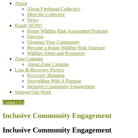
About
About Firebrand Collective
Meet the Collective
News
Ready NOW!
Home Wildfire Risk Assessment Program
Firewise
Organize Your Community
Become a Home Wildfire Risk Assessor
Wildfire Alerts and Resources
Zone Captains
About Zone Captains
Loss & Recovery Project
Recovery Mapping
Storytelling With A Purpose
Inclusive Community Engagement
Support Our Work
Contact Us
Inclusive Community Engagement
Inclusive Community Engagement