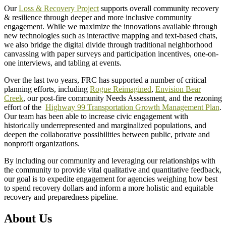
Our
Loss & Recovery Project
supports overall community recovery
& resilience through deeper and more inclusive community
engagement. While we maximize the innovations available through
new technologies such as interactive mapping and text-based chats,
we also bridge the digital divide through traditional neighborhood
canvassing with paper surveys and participation incentives, one-on-
one interviews, and tabling at events.
Over the last two years, FRC has supported a number of critical
planning efforts, including
Rogue Reimagined
,
Envision Bear
Creek
, our post-fire community Needs Assessment, and the rezoning
effort of the
Highway 99 Transportation Growth Management Plan
.
Our team has been able to increase civic engagement with
historically underrepresented and marginalized populations, and
deepen the collaborative possibilities between public, private and
nonprofit organizations.
By including our community and leveraging our relationships with
the community to provide vital qualitative and quantitative feedback,
our goal is to expedite engagement for agencies weighing how best
to spend recovery dollars and inform a more holistic and equitable
recovery and preparedness pipeline.
About Us