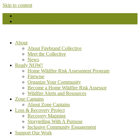
Skip to content
English
Español
(
Spanish
)
About
About Firebrand Collective
Meet the Collective
News
Ready NOW!
Home Wildfire Risk Assessment Program
Firewise
Organize Your Community
Become a Home Wildfire Risk Assessor
Wildfire Alerts and Resources
Zone Captains
About Zone Captains
Loss & Recovery Project
Recovery Mapping
Storytelling With A Purpose
Inclusive Community Engagement
Support Our Work