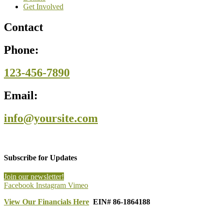
Get Involved
Contact
Phone:
123-456-7890
Email:
info@yoursite.com
Subscribe for Updates
Join our newsletter!
Facebook
Instagram
Vimeo
View Our Financials Here
EIN# 86-1864188