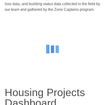
loss data, and building status data collected in the field by
our team and gathered by the Zone Captains program.
Housing Projects
Dashboard