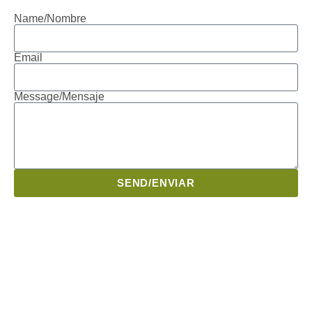
Name/Nombre
Email
Message/Mensaje
SEND/ENVIAR