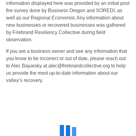
information displayed here was provided by an initial post
fire survey done by Business Oregon and SOREDI, as
well as our Regional Economist. Any information about
new businesses or recovered businesses was gathered
by Firebrand Resiliency Collective during field
observation.
If you are a business owner and see any information that
you know to be incorrect or out of date, please reach out
to Alec Bayarsky at
alec@firebrandcollective.org
to help
us provide the most up-to-date information about our
valley’s recovery.