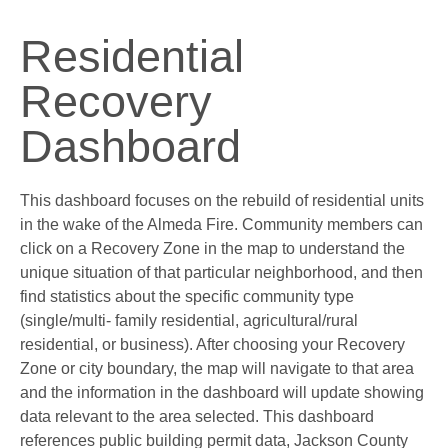
Residential
Recovery
Dashboard
This dashboard focuses on the rebuild of residential units
in the wake of the Almeda Fire. Community members can
click on a Recovery Zone in the map to understand the
unique situation of that particular neighborhood, and then
find statistics about the specific community type
(single/multi- family residential, agricultural/rural
residential, or business). After choosing your Recovery
Zone or city boundary, the map will navigate to that area
and the information in the dashboard will update showing
data relevant to the area selected. This dashboard
references public building permit data, Jackson County