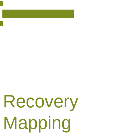
English
Español
(
Spanish
)
Recovery
Mapping