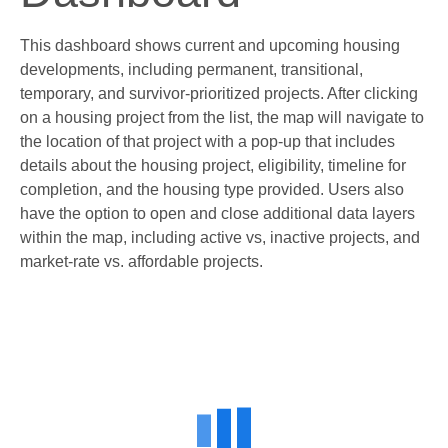
This dashboard shows current and upcoming housing
developments, including permanent, transitional,
temporary, and survivor-prioritized projects. After clicking
on a housing project from the list, the map will navigate to
the location of that project with a pop-up that includes
details about the housing project, eligibility, timeline for
completion, and the housing type provided. Users also
have the option to open and close additional data layers
within the map, including active vs, inactive projects, and
market-rate vs. affordable projects.