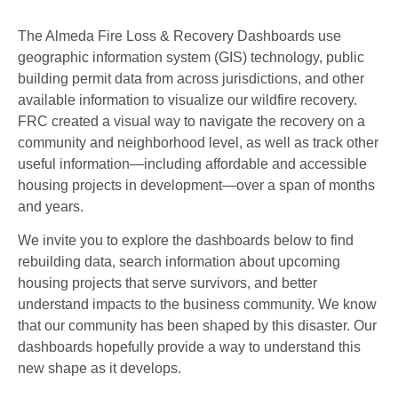
The Almeda Fire Loss & Recovery Dashboards use
geographic information system (GIS) technology, public
building permit data from across jurisdictions, and other
available information to visualize our wildfire recovery.
FRC created a visual way to navigate the recovery on a
community and neighborhood level, as well as track other
useful information—including affordable and accessible
housing projects in development—over a span of months
and years.
We invite you to explore the dashboards below to find
rebuilding data, search information about upcoming
housing projects that serve survivors, and better
understand impacts to the business community. We know
that our community has been shaped by this disaster. Our
dashboards hopefully provide a way to understand this
new shape as it develops.