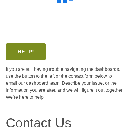
HELP!
If you are still having trouble navigating the dashboards,
use the button to the left or the contact form below to
email our dashboard team. Describe your issue, or the
information you are after, and we will figure it out together!
We’re here to help!
Contact Us