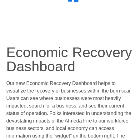
Economic Recovery
Dashboard
Our new Economic Recovery Dashboard helps to
visualize the recovery of businesses within the burn scar.
Users can see where businesses were most heavily
impacted, search for a business, and see their current
status of operation. Folks interested in understanding the
devastating impacts of the Almeda Fire to our workforce,
business sectors, and local economy can access
information using the “widget” on the bottom right. The