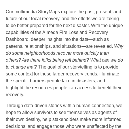
Our multimedia StoryMaps explore the past, present, and
future of our local recovery, and the efforts we are taking
to be better prepared for the next disaster. With the unique
capabilities of the Almeda Fire Loss and Recovery
Dashboard, deeper insights into the data—such as
patterns, relationships, and situations—are revealed.
Why
do some neighborhoods recover more quickly than
others? Are there folks being left behind? What can we do
to change that?
The goal of our storytelling is to provide
some context for these larger recovery trends, illuminate
the specific barriers people face in disasters, and
highlight the resources people can access to benefit their
recovery.
Through data-driven stories with a human connection, we
hope to allow survivors to see themselves as agents of
their own destiny, help stakeholders make more informed
decisions, and engage those who were unaffected by the