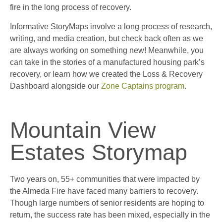
fire in the long process of recovery.
Informative StoryMaps involve a long process of research,
writing, and media creation, but check back often as we
are always working on something new! Meanwhile, you
can take in the stories of a manufactured housing park’s
recovery, or learn how we created the Loss & Recovery
Dashboard alongside our
Zone Captains program
.
Mountain View
Estates Storymap
Two years on, 55+ communities that were impacted by
the Almeda Fire have faced many barriers to recovery.
Though large numbers of senior residents are hoping to
return, the success rate has been mixed, especially in the