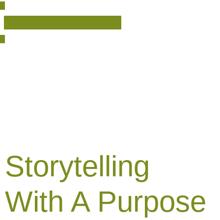
English
Español
(
Spanish
)
Storytelling
With A Purpose