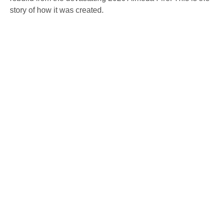
story of how it was created.