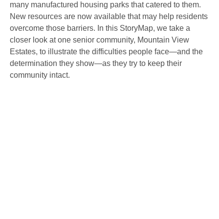
many manufactured housing parks that catered to them.
New resources are now available that may help residents
overcome those barriers. In this StoryMap, we take a
closer look at one senior community, Mountain View
Estates, to illustrate the difficulties people face—and the
determination they show—as they try to keep their
community intact.