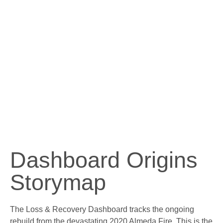
Dashboard Origins
Storymap
The Loss & Recovery Dashboard tracks the ongoing
rebuild from the devastating 2020 Almeda Fire. This is the