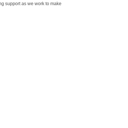
ing support as we work to make