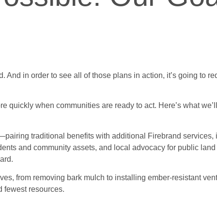
. And in order to see all of those plans in action, it’s going to r
e quickly when communities are ready to act. Here’s what we’ll
—pairing traditional benefits with additional Firebrand services
esidents and community assets, and local advocacy for public l
ard.
s, from removing bark mulch to installing ember-resistant vent
nd fewest resources.