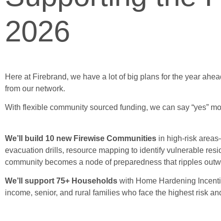
2026
Here at Firebrand, we have a lot of big plans for the year ahead
from our network.
With flexible community sourced funding, we can say “yes” mor
We’ll build 10 new Firewise Communities
in high-risk areas
evacuation drills, resource mapping to identify vulnerable r
community becomes a node of preparedness that ripples outw
We’ll support 75+ Households
with Home Hardening Incentive
income, senior, and rural families who face the highest risk a