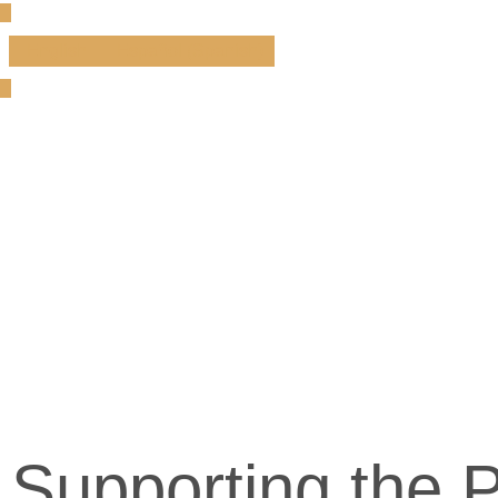
English
Español
(
Spanish
)
Supporting the P