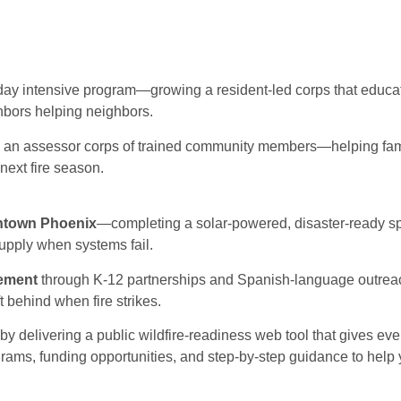
day intensive program—growing a resident-led corps that educa
ghbors helping neighbors.
h an assessor corps of trained community members—helping famil
next fire season.
wntown Phoenix
—completing a solar-powered, disaster-ready sp
upply when systems fail.
gement
through K-12 partnerships and Spanish-language outre
t behind when fire strikes.
by delivering a public wildfire-readiness web tool that gives ev
grams, funding opportunities, and step-by-step guidance to help