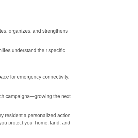
tes, organizes, and strengthens
ies understand their specific
ace for emergency connectivity,
ach campaigns—growing the next
ery resident a personalized action
 you protect your home, land, and