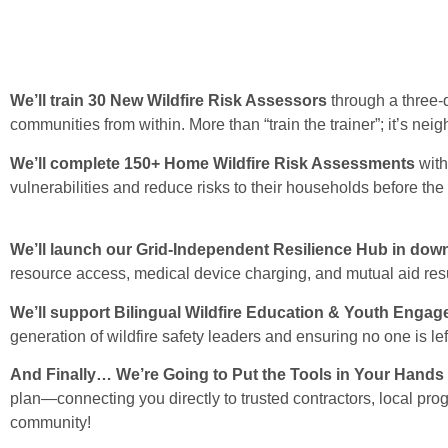
We’ll train 30 New Wildfire Risk Assessors
through a three-
communities from within. More than “train the trainer”; it’s nei
We’ll complete 150+
Home Wildfire Risk Assessments
wit
vulnerabilities and reduce risks to their households before the 
We’ll launch our Grid-Independent Resilience Hub in do
resource access, medical device charging, and mutual aid res
We’ll support Bilingual Wildfire Education & Youth Enga
generation of wildfire safety leaders and ensuring no one is lef
And Finally… We’re Going to Put the Tools in Your Hands
plan—connecting you directly to trusted contractors, local pro
community!