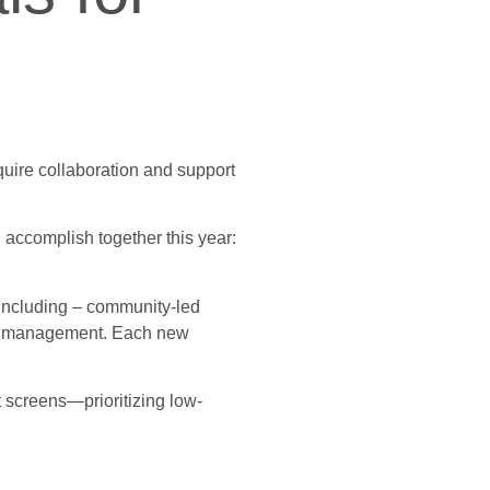
equire collaboration and support
 accomplish together this year:
, including – community-led
and management. Each new
 screens—prioritizing low-