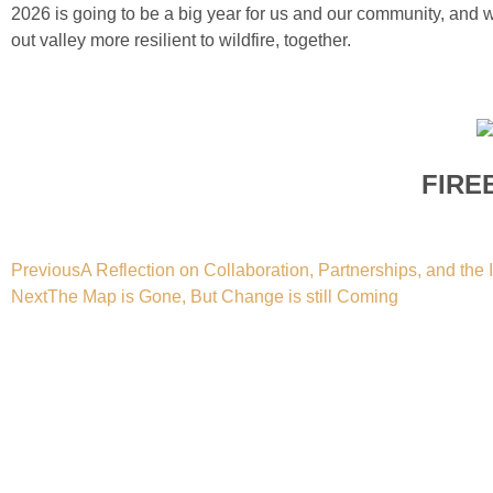
2026 is going to be a big year for us and our community, and
out valley more resilient to wildfire, together.
FIRE
Previous
A Reflection on Collaboration, Partnerships, and th
Next
The Map is Gone, But Change is still Coming