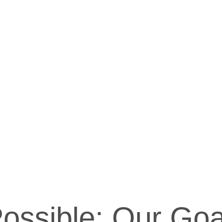
ossible: Our Goa