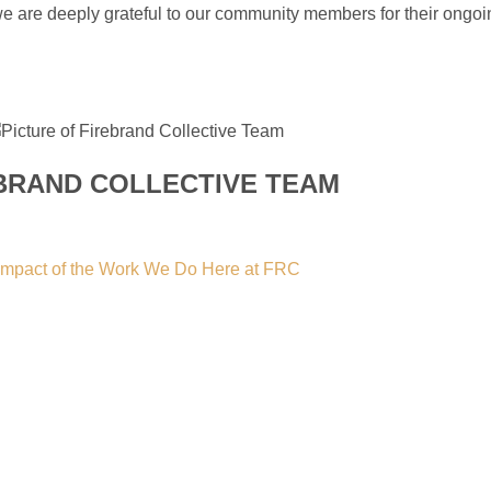
 we are deeply grateful to our community members for their ongo
BRAND COLLECTIVE TEAM
e Impact of the Work We Do Here at FRC