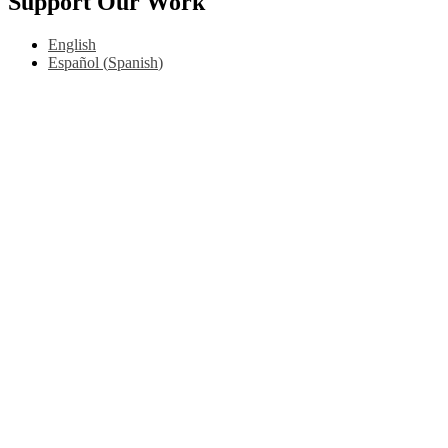
Support Our Work
English
Español
(
Spanish
)