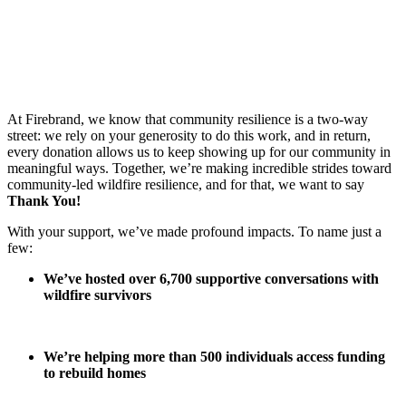
At Firebrand, we know that community resilience is a two-way
street: we rely on your generosity to do this work, and in return,
every donation allows us to keep showing up for our community in
meaningful ways. Together, we’re making incredible strides toward
community-led wildfire resilience, and for that, we want to say
Thank You!
With your support, we’ve made profound impacts. To name just a
few:
We’ve hosted over 6,700 supportive conversations with
wildfire survivors
We’re helping more than 500 individuals access funding
to rebuild homes