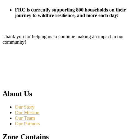
FRC is currently supporting 800 households on their
journey to wildfire resilience, and more each day!
Thank you for helping us to continue making an impact in our
community!
About Us
Our Story
Our Mission
Our Team
Our Partners
Zone Captains