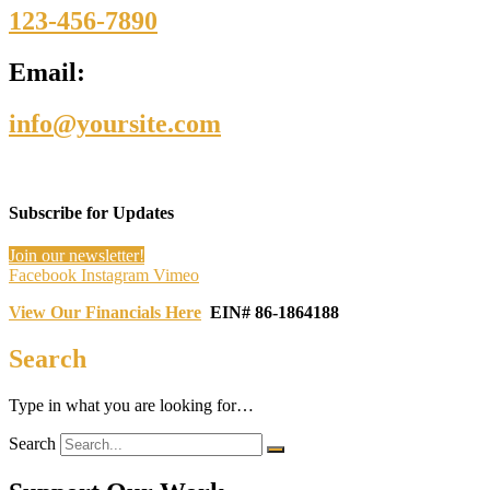
123-456-7890
Email:
info@yoursite.com
Subscribe for Updates
Join our newsletter!
Facebook
Instagram
Vimeo
View Our Financials Here
EIN# 86-1864188
Search
Type in what you are looking for…
Search