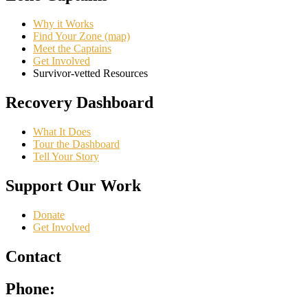
Why it Works
Find Your Zone (map)
Meet the Captains
Get Involved
Survivor-vetted Resources
Recovery Dashboard
What It Does
Tour the Dashboard
Tell Your Story
Support Our Work
Donate
Get Involved
Contact
Phone: