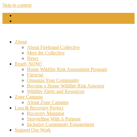
Skip to content
English
Español
(
Spanish
)
About
About Firebrand Collective
Meet the Collective
News
Ready NOW!
Home Wildfire Risk Assessment Program
Firewise
Organize Your Community
Become a Home Wildfire Risk Assessor
Wildfire Alerts and Resources
Zone Captains
About Zone Captains
Loss & Recovery Project
Recovery Mapping
Storytelling With A Purpose
Inclusive Community Engagement
Support Our Work