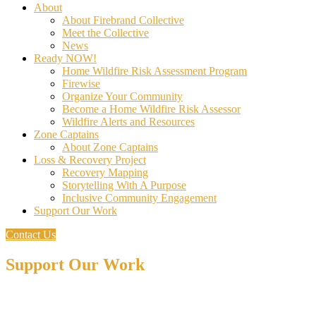
About
About Firebrand Collective
Meet the Collective
News
Ready NOW!
Home Wildfire Risk Assessment Program
Firewise
Organize Your Community
Become a Home Wildfire Risk Assessor
Wildfire Alerts and Resources
Zone Captains
About Zone Captains
Loss & Recovery Project
Recovery Mapping
Storytelling With A Purpose
Inclusive Community Engagement
Support Our Work
Contact Us
Support Our Work