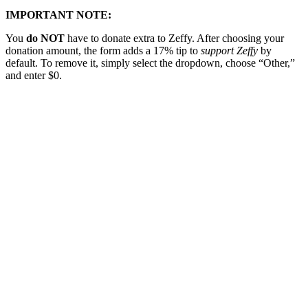
IMPORTANT NOTE:
You
do NOT
have to donate extra to Zeffy. After choosing your
donation amount, the form adds a 17% tip to
support Zeffy
by
default. To remove it, simply select the dropdown, choose “Other,”
and enter $0.